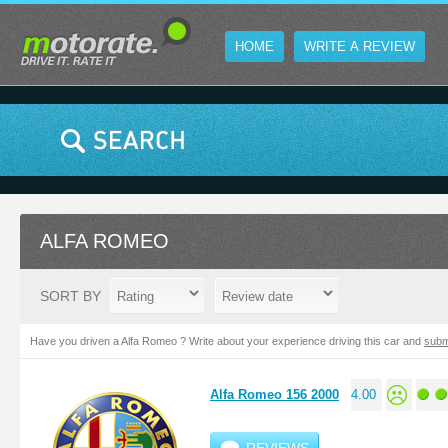
HOME
WRITE A REVIEW
ALFA ROMEO
SORT BY
Have you driven a Alfa Romeo ? Write about your experience driving this car and
subm
Alfa Romeo 156 2000
4.00