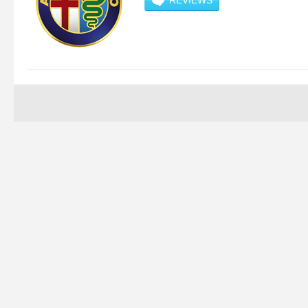
REVIEWS