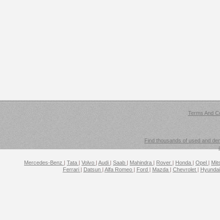
Terms And Co
Find thousands of used and demo
Mercedes-Benz
|
Tata
|
Volvo
|
Audi
|
Saab
|
Mahindra
|
Rover
|
Honda
|
Opel
|
Mit
Ferrari
|
Datsun
|
Alfa Romeo
|
Ford
|
Mazda
|
Chevrolet
|
Hyunda