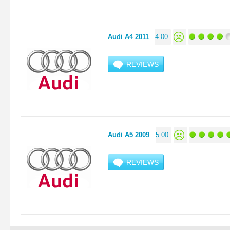
Audi A4 2011
4.00
REVIEWS
Audi A5 2009
5.00
REVIEWS