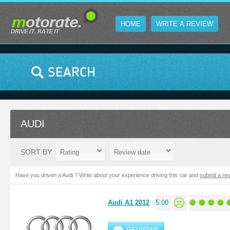
HOME
WRITE A REVIEW
AUDI
SORT BY
Have you driven a Audi ? Write about your experience driving this car and
submit a re
Audi A1 2012
5.00