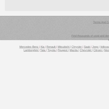
Terms And Co
Find thousands of used and demo
Mercedes-Benz
|
Kia
|
Renault
|
Mitsubishi
|
Chrysler
|
Saab
|
Jeep
|
Volks
Lamborghini
|
Tata
|
Toyota
|
Peugeot
|
Mazda
|
Chevrolet
|
Citroen
|
Nis