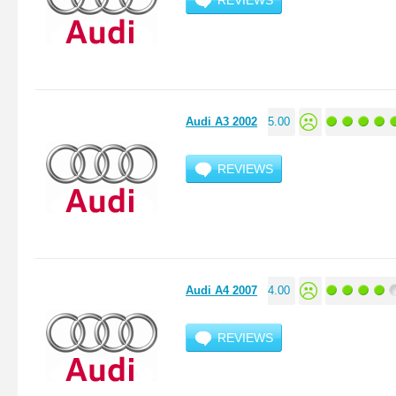
REVIEWS
Audi A3 2002
5.00
REVIEWS
Audi A4 2007
4.00
REVIEWS