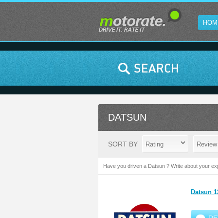
HOM
DATSUN
SORT BY
Have you driven a Datsun ? Write about your exp
Datsun 1