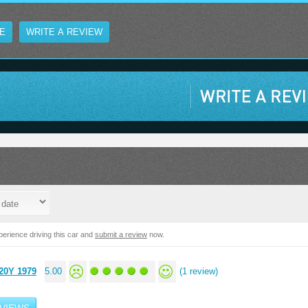
E
WRITE A REVIEW
erience driving this car and
submit a review
now.
20Y 1979
5.00
(1 review)