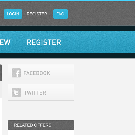
LOGIN
REGISTER
FAQ
RELATED OFFERS