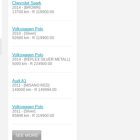
Chevrolet Spark
2014 - [BROWN]
13700 km - R 118900.00
Volkswagen Polo
2010 - [Silver]
92680 km - R 119900.00
Volkswagen Polo
2014 - [REFLEX SILVER METALL]
5000 km - R 224900.00
Audi A1
2011 - [MISANO RED]
149000 km - R 149994.00
Volkswagen Polo
2011 - [Silver]
85898 km - R 119900.00
SEE MORE