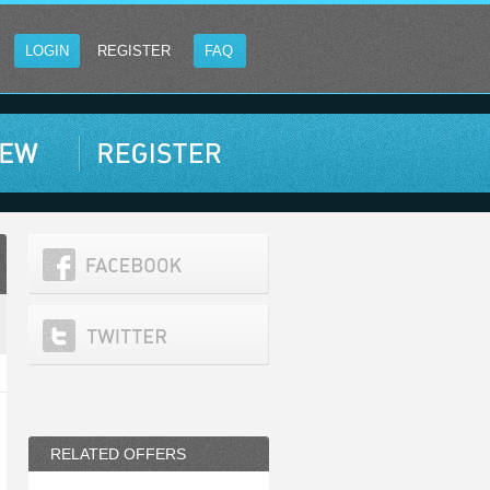
LOGIN
REGISTER
FAQ
RELATED OFFERS