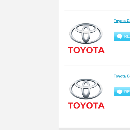
Toyota C
RE
Toyota C
RE