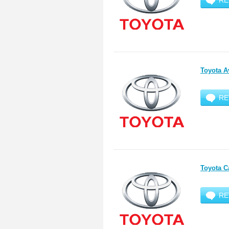
RE
Toyota A
RE
Toyota C
RE