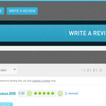
E
WRITE A REVIEW
1
2
3
erience driving this car and
submit a review
now.
vanza 2008
5.00
(1 review)