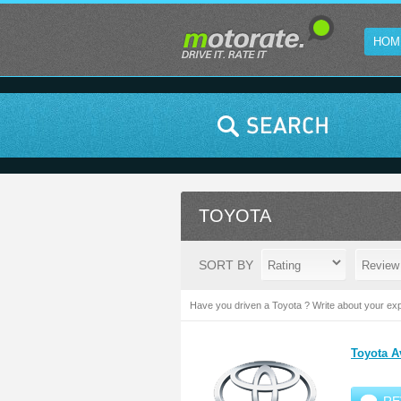
HOM
TOYOTA
SORT BY
Have you driven a Toyota ? Write about your exp
Toyota A