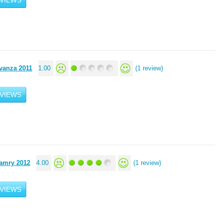
VIEWS
vanza 2011
1.00
(1 review)
VIEWS
amry 2012
4.00
(1 review)
VIEWS