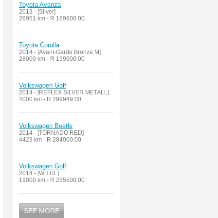
Toyota Avanza
2013 - [Silver]
26951 km - R 169900.00
Toyota Corolla
2014 - [Avant-Garde Bronze M]
28000 km - R 199900.00
Volkswagen Golf
2014 - [REFLEX SILVER METALL]
4000 km - R 299949.00
Volkswagen Beetle
2014 - [TORNADO RED]
4423 km - R 284900.00
Volkswagen Golf
2014 - [WHTIE]
19000 km - R 255500.00
SEE MORE