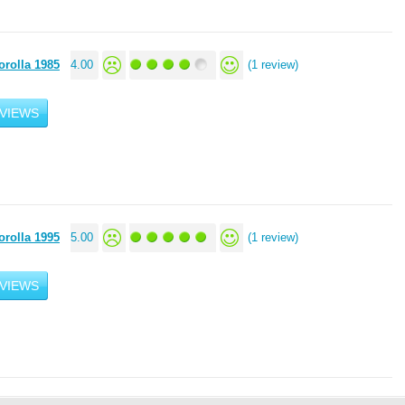
orolla 1985
4.00
(1 review)
VIEWS
orolla 1995
5.00
(1 review)
VIEWS