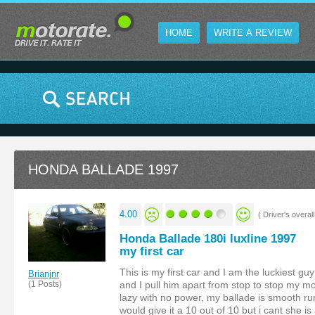
HOME
WRITE A REVIEW
HONDA BALLADE 1997
4.00
( Driver's overall 
Honda Ballade 180i luxline 1997
my first car
This is my first car and I am the luckiest gu
Brianjnr
(1 Posts)
and I pull him apart from stop to stop my mo
lazy with no power, my ballade is smooth ru
would give it a 10 out of 10 but i cant she is 