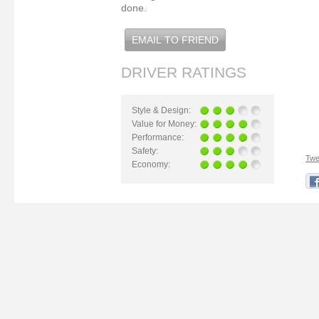
done.
EMAIL TO FRIEND
DRIVER RATINGS
Style & Design:
Value for Money:
Performance:
Safety:
Twe
Economy: