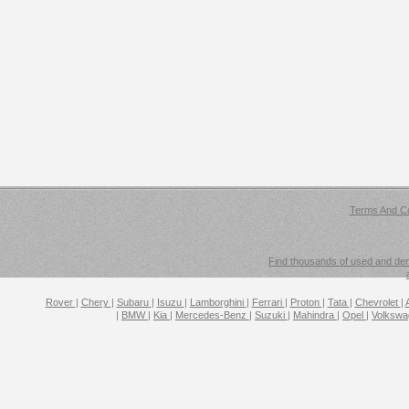
Terms And Co
Find thousands of used and demo
Rover
|
Chery
|
Subaru
|
Isuzu
|
Lamborghini
|
Ferrari
|
Proton
|
Tata
|
Chevrolet
|
|
BMW
|
Kia
|
Mercedes-Benz
|
Suzuki
|
Mahindra
|
Opel
|
Volksw