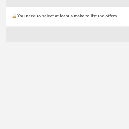
You need to select at least a make to list the offers.