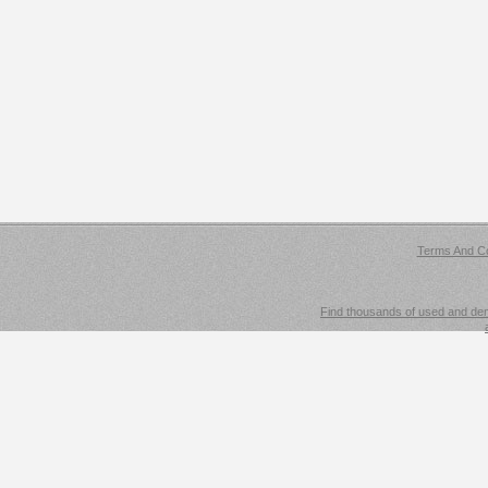
Terms And Co
Find thousands of used and demo