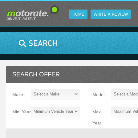
HOME
WRITE A REVIEW
SEARCH OFFER
Make
Model
Min. Year
Max.
Year